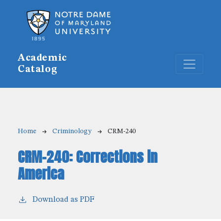
Skip to main content
Academic
Catalog
Breadcrumb
Home
Criminology
CRM-240
CRM-240:
Corrections in
America
Download as PDF