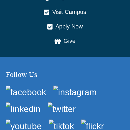
Visit Campus
Apply Now
Give
Follow Us