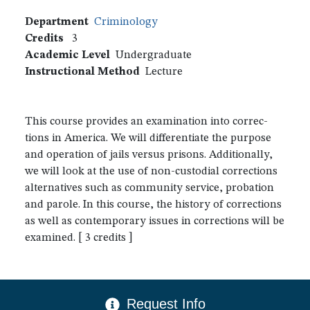
Department
Criminology
Credits
3
Academic Level
Undergraduate
Instructional Method
Lecture
This course provides an examination into correc-
tions in America. We will differentiate the purpose
and operation of jails versus prisons. Additionally,
we will look at the use of non-custodial corrections
alternatives such as community service, probation
and parole. In this course, the history of corrections
as well as contemporary issues in corrections will be
examined. [ 3 credits ]
CTA Menu
Request Info