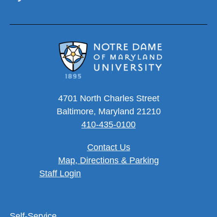
4701 North Charles Street
Baltimore, Maryland 21210
410-435-0100
Contact Us
Map, Directions & Parking
User account menu
Staff Login
Footer Utility Menu
Self-Service