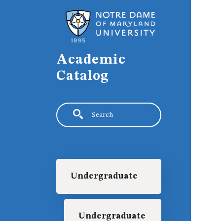
Skip to main content
Academic
Catalog
Search
Main navigation
Undergraduate
Undergraduate