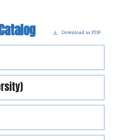
Catalog
Download as PDF
rsity)