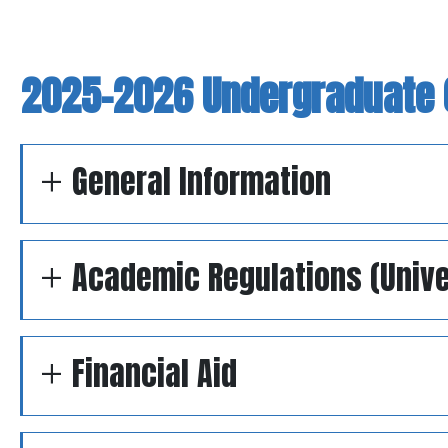
2025-2026 Undergraduate 
General Information
Academic Regulations (Unive
Financial Aid