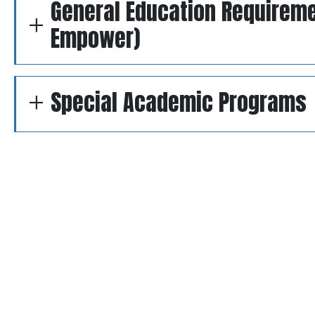
General Education Requirem
Empower)
Special Academic Programs