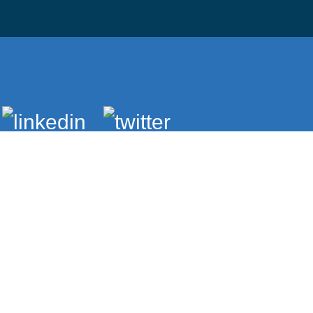
Brightspace
Student Email
Bookstore
Compliance
Public Safety
A Child's Place