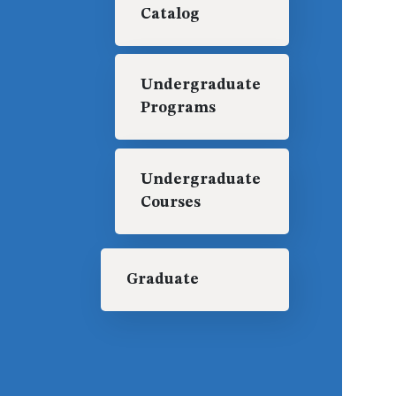
Catalog
Undergraduate
Programs
Undergraduate
Courses
Graduate