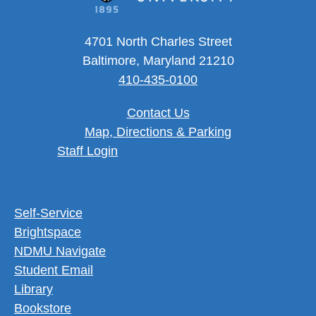
4701 North Charles Street
Baltimore, Maryland 21210
410-435-0100
Contact Us
Map, Directions & Parking
User account menu
Staff Login
Footer Utility Menu
Self-Service
Brightspace
NDMU Navigate
Student Email
Library
Bookstore