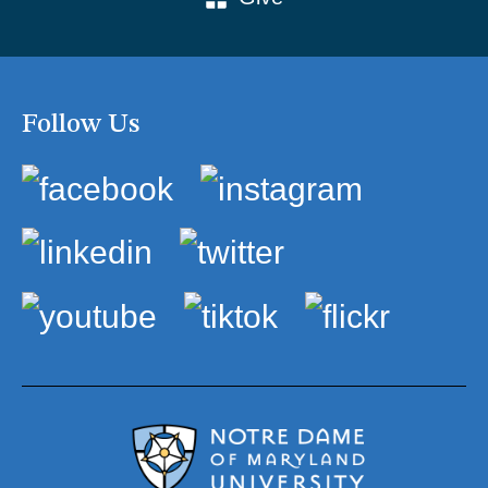
Follow Us