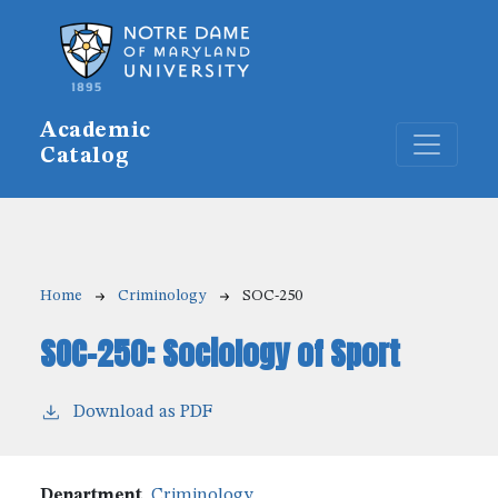
Skip to main content
Academic
Catalog
Breadcrumb
Home
Criminology
SOC-250
SOC-250:
Sociology of Sport
Download as PDF
Department
Criminology