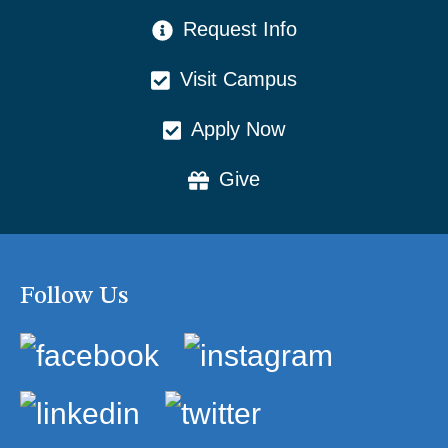
CTA Menu
Request Info
Visit Campus
Apply Now
Give
Follow Us