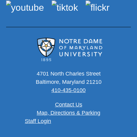
4701 North Charles Street
Baltimore, Maryland 21210
410-435-0100
Contact Us
Map, Directions & Parking
User account menu
Staff Login