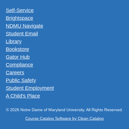
Footer Utility Menu
Self-Service
Brightspace
NDMU Navigate
Student Email
Library
Bookstore
Gator Hub
Compliance
Careers
Public Safety
Student Employment
A Child's Place
© 2026 Notre Dame of Maryland University. All Rights Reserved.
Course Catalog Software by Clean Catalog