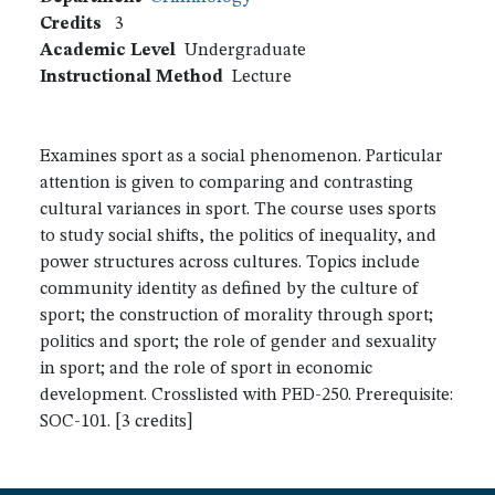
Credits
3
Academic Level
Undergraduate
Instructional Method
Lecture
Examines sport as a social phenomenon. Particular
attention is given to comparing and contrasting
cultural variances in sport. The course uses sports
to study social shifts, the politics of inequality, and
power structures across cultures. Topics include
community identity as defined by the culture of
sport; the construction of morality through sport;
politics and sport; the role of gender and sexuality
in sport; and the role of sport in economic
development. Crosslisted with PED-250. Prerequisite:
SOC-101. [3 credits]