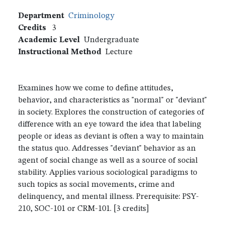
Department
Criminology
Credits
3
Academic Level
Undergraduate
Instructional Method
Lecture
Examines how we come to define attitudes,
behavior, and characteristics as "normal" or "deviant"
in society. Explores the construction of categories of
difference with an eye toward the idea that labeling
people or ideas as deviant is often a way to maintain
the status quo. Addresses "deviant" behavior as an
agent of social change as well as a source of social
stability. Applies various sociological paradigms to
such topics as social movements, crime and
delinquency, and mental illness. Prerequisite: PSY-
210, SOC-101 or CRM-101. [3 credits]