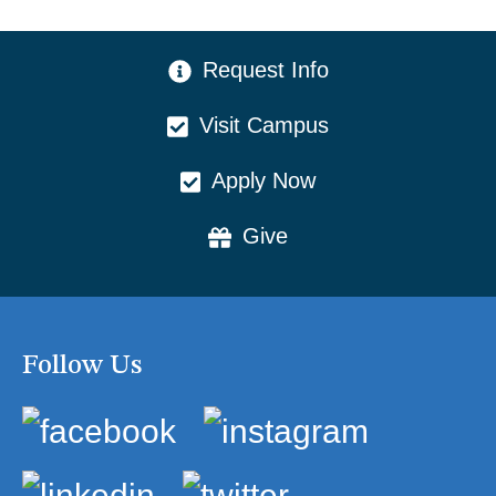
CTA Menu
Request Info
Visit Campus
Apply Now
Give
Follow Us