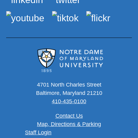
4701 North Charles Street
Baltimore, Maryland 21210
410-435-0100
Contact Us
Map, Directions & Parking
User account menu
Staff Login