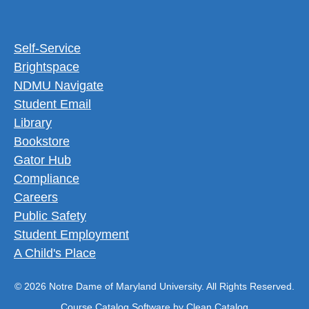
Footer Utility Menu
Self-Service
Brightspace
NDMU Navigate
Student Email
Library
Bookstore
Gator Hub
Compliance
Careers
Public Safety
Student Employment
A Child's Place
© 2026 Notre Dame of Maryland University. All Rights Reserved.
Course Catalog Software by Clean Catalog