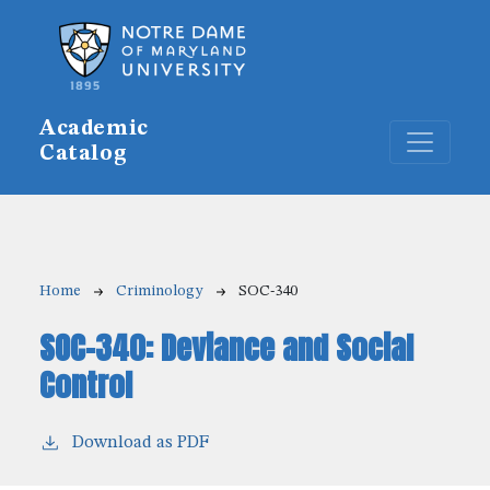
Skip to main content
Academic
Catalog
Breadcrumb
Home
Criminology
SOC-340
SOC-340:
Deviance and Social
Control
Download as PDF