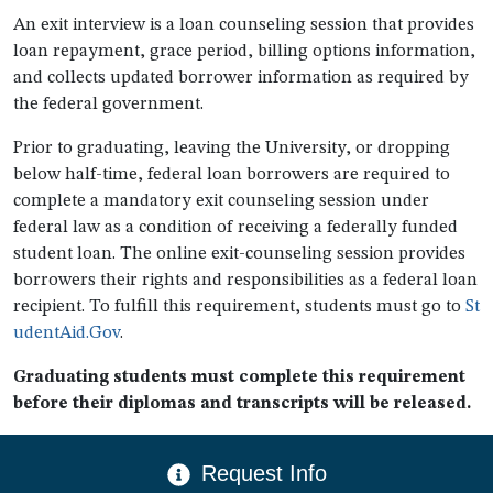
An exit interview is a loan counseling session that provides
loan repayment, grace period, billing options information,
and collects updated borrower information as required by
the federal government.
Prior to graduating, leaving the University, or dropping
below half-time, federal loan borrowers are required to
complete a mandatory exit counseling session under
federal law as a condition of receiving a federally funded
student loan. The online exit-counseling session provides
borrowers their rights and responsibilities as a federal loan
recipient. To fulfill this requirement, students must go to
St
udentAid.Gov
.
Graduating students must complete this requirement
before their diplomas and transcripts will be released.
CTA Menu
Request Info