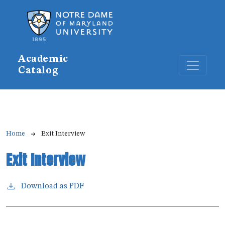
Skip to main content
Academic
Catalog
Breadcrumb
Home
Exit Interview
Exit Interview
Download as PDF