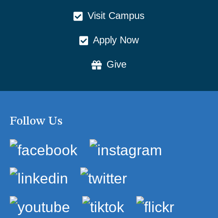
Visit Campus
Apply Now
Give
Follow Us