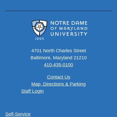
4701 North Charles Street
Baltimore, Maryland 21210
410-435-0100
Contact Us
Map, Directions & Parking
User account menu
Staff Login
Footer Utility Menu
Self-Service