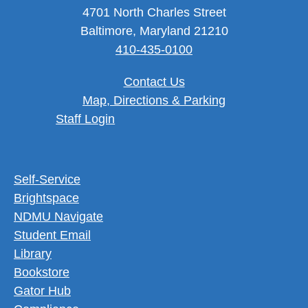
4701 North Charles Street
Baltimore, Maryland 21210
410-435-0100
Contact Us
Map, Directions & Parking
User account menu
Staff Login
Footer Utility Menu
Self-Service
Brightspace
NDMU Navigate
Student Email
Library
Bookstore
Gator Hub