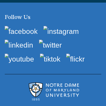
Follow Us