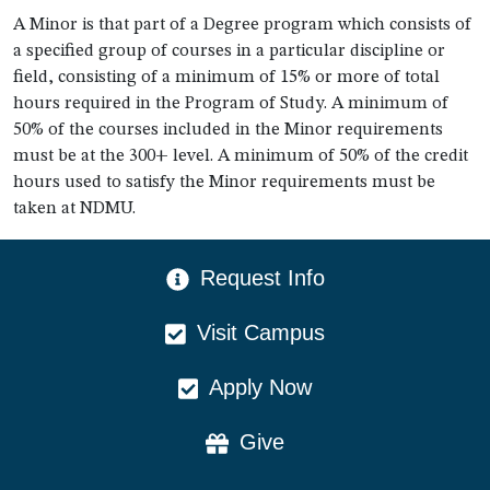
A Minor is that part of a Degree program which consists of
a specified group of courses in a particular discipline or
field, consisting of a minimum of 15% or more of total
hours required in the Program of Study. A minimum of
50% of the courses included in the Minor requirements
must be at the 300+ level. A minimum of 50% of the credit
hours used to satisfy the Minor requirements must be
taken at NDMU.
CTA Menu
Request Info
Visit Campus
Apply Now
Give