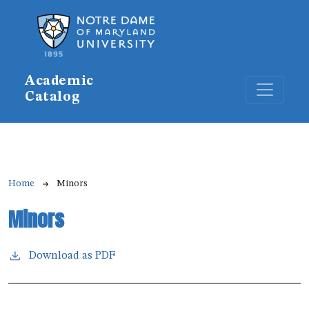
Skip to main content
Academic
Catalog
Breadcrumb
Home
Minors
Minors
Download as PDF