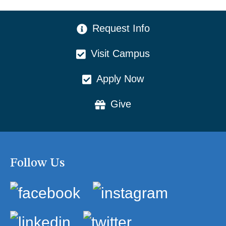
CTA Menu
Request Info
Visit Campus
Apply Now
Give
Follow Us