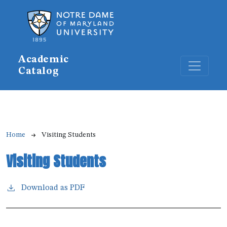
Skip to main content
Academic
Catalog
Breadcrumb
Home
Visiting Students
Visiting Students
Download as PDF