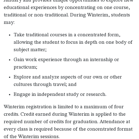
January and provides unique opportunities to explore new
educational experiences by concentrating on one course,
traditional or non-traditional. During Winterim, students
may:
Take traditional courses in a concentrated form,
allowing the student to focus in depth on one body of
subject matter;
Gain work experience through an internship or
practicum;
Explore and analyze aspects of our own or other
cultures through travel; and
Engage in independent study or research.
Winterim registration is limited to a maximum of four
credits. Credit earned during Winterim is applied to the
required number of credits for graduation. Attendance at
every class is required because of the concentrated format
of the Winterim sessions.