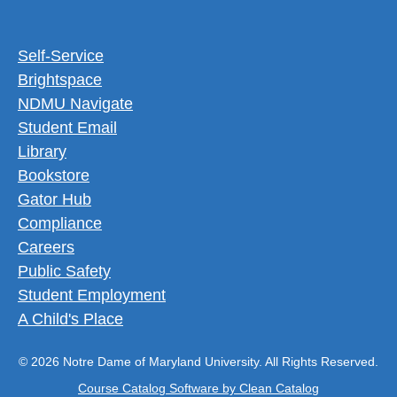
Footer Utility Menu
Self-Service
Brightspace
NDMU Navigate
Student Email
Library
Bookstore
Gator Hub
Compliance
Careers
Public Safety
Student Employment
A Child's Place
© 2026 Notre Dame of Maryland University. All Rights Reserved.
Course Catalog Software by Clean Catalog