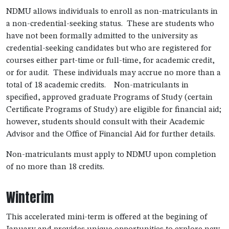
NDMU allows individuals to enroll as non-matriculants in
a non-credential-seeking status. These are students who
have not been formally admitted to the university as
credential-seeking candidates but who are registered for
courses either part-time or full-time, for academic credit,
or for audit. These individuals may accrue no more than a
total of 18 academic credits. Non-matriculants in
specified, approved graduate Programs of Study (certain
Certificate Programs of Study) are eligible for financial aid;
however, students should consult with their Academic
Advisor and the Office of Financial Aid for further details.
Non-matriculants must apply to NDMU upon completion
of no more than 18 credits.
Winterim
This accelerated mini-term is offered at the begining of