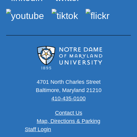
4701 North Charles Street
Baltimore, Maryland 21210
410-435-0100
Contact Us
Map, Directions & Parking
User account menu
Staff Login