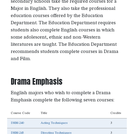
secondary schools take the required courses for a
Major in English. They also take the professional
education courses offered by the Education
Department. The Education Department requires
students also complete English courses in which
some adolescent, ethnic and non-Western
literatures are taught. The Education Department
recommends students complete courses in Drama
and Film.
Drama Emphasis
English majors who wish to complete a Drama
Emphasis complete the following seven courses:
Course Code
Title
Credits
DRM-240
Acting Techniques
3
DRM-245
Directing Techniques
3