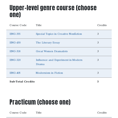
Upper-level genre course (choose
one)
Course Code
Title
Credits
ENG-355
Special Topics in Creative Nonfiction
3
ENG-430
The Literary Essay
3
ENG-318
Great Women Dramatists
3
ENG-320
Influence and Experiment in Modern
3
Drama
ENG-405
Modernism in Fiction
3
Sub-Total Credits
3
Practicum (choose one)
Course Code
Title
Credits