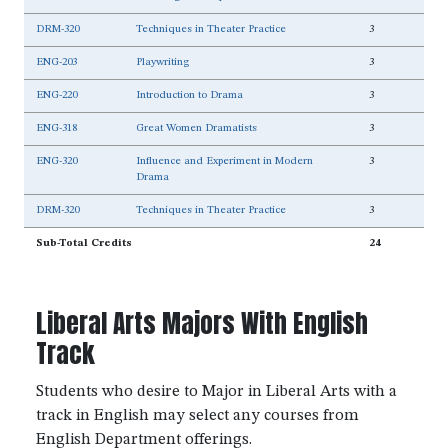
DRM-320
Techniques in Theater Practice
3
ENG-203
Playwriting
3
ENG-220
Introduction to Drama
3
ENG-318
Great Women Dramatists
3
ENG-320
Influence and Experiment in Modern
3
Drama
DRM-320
Techniques in Theater Practice
3
Sub-Total Credits
24
Liberal Arts Majors With English
Track
Students who desire to Major in Liberal Arts with a
track in English may select any courses from
English Department offerings.