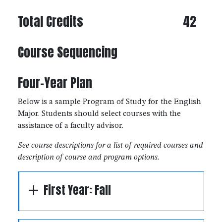
Total Credits
42
Course Sequencing
Four-Year Plan
Below is a sample Program of Study for the English
Major. Students should select courses with the
assistance of a faculty advisor.
See course descriptions for a list of required courses and
description of course and program options.
First Year: Fall