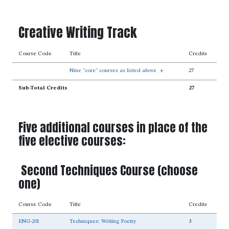
Creative Writing Track
Course Code
Title
Credits
Nine "core" courses as listed above
+
27
Sub-Total Credits
27
Five additional courses in place of the
five elective courses:
Second Techniques Course (choose
one)
Course Code
Title
Credits
ENG-201
Techniques: Writing Poetry
3