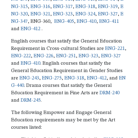
NG-315
,
ENG-316
,
ENG-317
,
ENG-318
,
ENG-319
,
E
NG-320
,
ENG-321
,
ENG-323
,
ENG-324
,
ENG-327
,
E
NG-347
, ENG-360,
ENG-405
,
ENG-410
,
ENG-411
and
ENG-412
.
English courses that satisfy the General Education
Requirement in Cross-cultural Studies are
ENG-221
,
ENG-222
,
ENG-226
,
ENG-251
,
ENG-323
,
ENG-327
and
ENG-410
. English courses that satisfy the
General Education Requirement in Gender Studies
are
ENG-243
,
ENG-275
,
ENG-318
,
ENG-412
, and
EN
G-440
. Drama courses that satisfy the General
Education Requirement in Fine Arts are
DRM-240
and
DRM-245
.
The following Empower and Engage General
Education requirements may be met by the Art
courses listed: