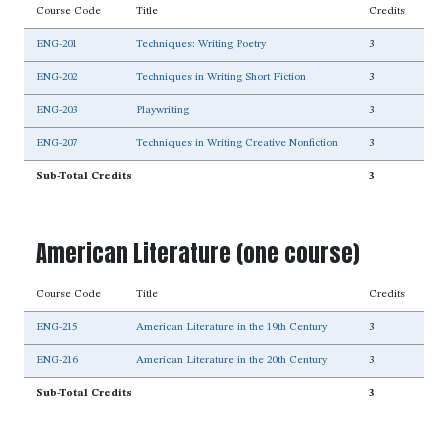
Course Code
Title
Credits
ENG-201
Techniques: Writing Poetry
3
ENG-202
Techniques in Writing Short Fiction
3
ENG-203
Playwriting
3
ENG-207
Techniques in Writing Creative Nonfiction
3
Sub-Total Credits
3
American Literature (one course)
Course Code
Title
Credits
ENG-215
American Literature in the 19th Century
3
ENG-216
American Literature in the 20th Century
3
Sub-Total Credits
3