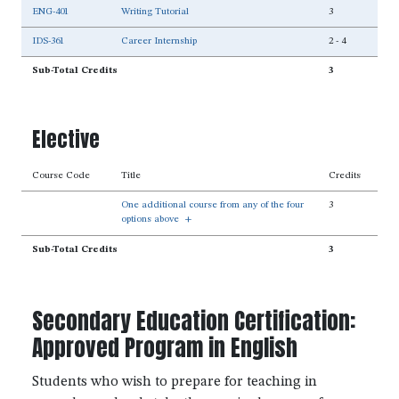
ENG-401
Writing Tutorial
3
IDS-361
Career Internship
2
-
4
Sub-Total Credits
3
Elective
Course Code
Title
Credits
One additional course from any of the four
3
options above
+
Sub-Total Credits
3
Secondary Education Certification:
Approved Program in English
Students who wish to prepare for teaching in