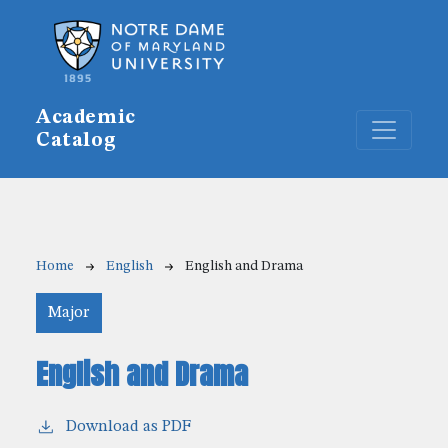
Skip to main content
Academic
Catalog
Breadcrumb
Home
English
English and Drama
Major
English and Drama
Download as PDF