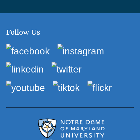
Follow Us