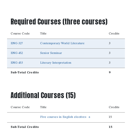
Required Courses (three courses)
Course Code
Title
Credits
ENG-327
Contemporary World Literature
3
ENG-452
Senior Seminar
3
ENG-453
Literary Interpretation
3
Sub-Total Credits
9
Additional Courses (15)
Course Code
Title
Credits
Five courses in English electives
+
15
Sub-Total Credits
15