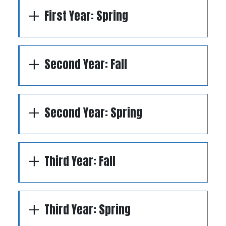
First Year: Spring
Second Year: Fall
Second Year: Spring
Third Year: Fall
Third Year: Spring