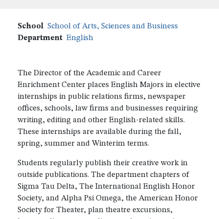
School
School of Arts, Sciences and Business
Department
English
The Director of the Academic and Career
Enrichment Center places English Majors in elective
internships in public relations firms, newspaper
offices, schools, law firms and businesses requiring
writing, editing and other English-related skills.
These internships are available during the fall,
spring, summer and Winterim terms.
Students regularly publish their creative work in
outside publications. The department chapters of
Sigma Tau Delta, The International English Honor
Society, and Alpha Psi Omega, the American Honor
Society for Theater, plan theatre excursions,