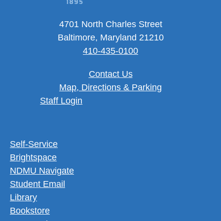
4701 North Charles Street
Baltimore, Maryland 21210
410-435-0100
Contact Us
Map, Directions & Parking
User account menu
Staff Login
Footer Utility Menu
Self-Service
Brightspace
NDMU Navigate
Student Email
Library
Bookstore