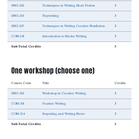
ENG-202
Techniques in Writing Short Fiction
3
ENG-203
Playwriting
3
ENG-207
Techniques in Writing Creative Nonfiction
3
COM-101
Introduction to Media Writing
3
Sub-Total Credits
3
One workshop (choose one)
Course Code
Title
Credits
ENG-302
Workshop in Creative Writing
3
COM-301
Feature Writing
3
COM-314
Reporting and Writing News
3
Sub-Total Credits
3