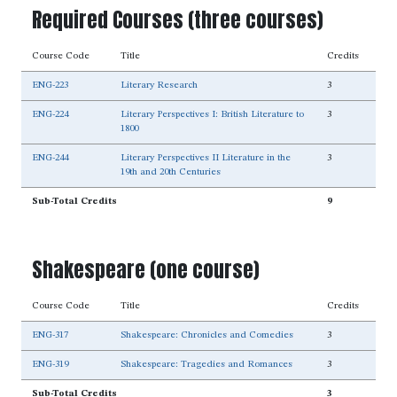
Required Courses (three courses)
Course Code
Title
Credits
ENG-223
Literary Research
3
ENG-224
Literary Perspectives I: British Literature to
3
1800
ENG-244
Literary Perspectives II Literature in the
3
19th and 20th Centuries
Sub-Total Credits
9
Shakespeare (one course)
Course Code
Title
Credits
ENG-317
Shakespeare: Chronicles and Comedies
3
ENG-319
Shakespeare: Tragedies and Romances
3
Sub-Total Credits
3