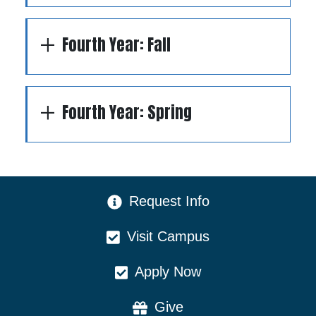
Fourth Year: Fall
Fourth Year: Spring
CTA Menu
Request Info
Visit Campus
Apply Now
Give