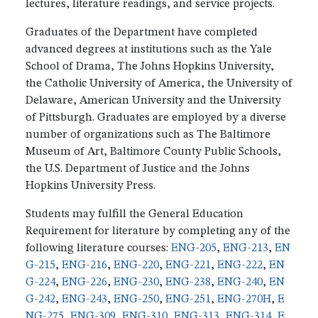
lectures, literature readings, and service projects.
Graduates of the Department have completed
advanced degrees at institutions such as the Yale
School of Drama, The Johns Hopkins University,
the Catholic University of America, the University of
Delaware, American University and the University
of Pittsburgh. Graduates are employed by a diverse
number of organizations such as The Baltimore
Museum of Art, Baltimore County Public Schools,
the U.S. Department of Justice and the Johns
Hopkins University Press.
Students may fulfill the General Education
Requirement for literature by completing any of the
following literature courses:
ENG-205
,
ENG-213
,
EN
G-215
,
ENG-216
,
ENG-220
,
ENG-221
,
ENG-222
,
EN
G-224
,
ENG-226
,
ENG-230
,
ENG-238
,
ENG-240
,
EN
G-242
,
ENG-243
,
ENG-250
,
ENG-251
,
ENG-270H
,
E
NG-275
,
ENG-309
,
ENG-310
,
ENG-313
,
ENG-314
,
E