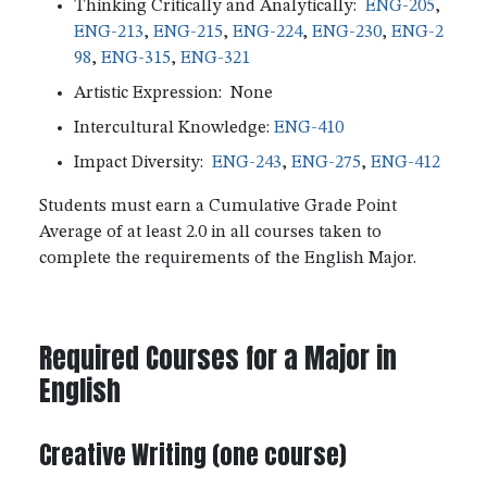
Thinking Critically and Analytically:
ENG-205
,
ENG-213
,
ENG-215
,
ENG-224
,
ENG-230
,
ENG-2
98
,
ENG-315
,
ENG-321
Artistic Expression: None
Intercultural Knowledge:
ENG-410
Impact Diversity:
ENG-243
,
ENG-275
,
ENG-412
Students must earn a Cumulative Grade Point
Average of at least 2.0 in all courses taken to
complete the requirements of the English Major.
Required Courses for a Major in
English
Creative Writing (one course)