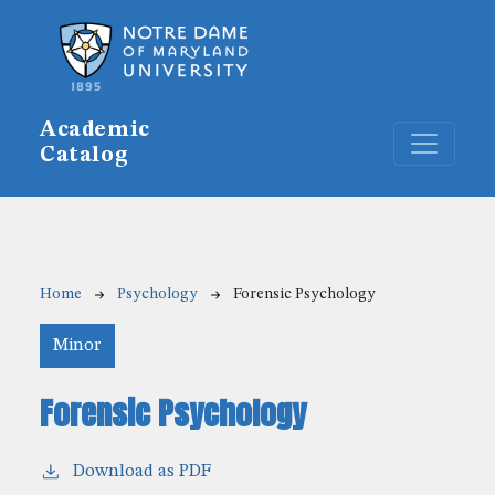
Skip to main content
Academic
Catalog
Breadcrumb
Home
Psychology
Forensic Psychology
Minor
Forensic Psychology
Download as PDF