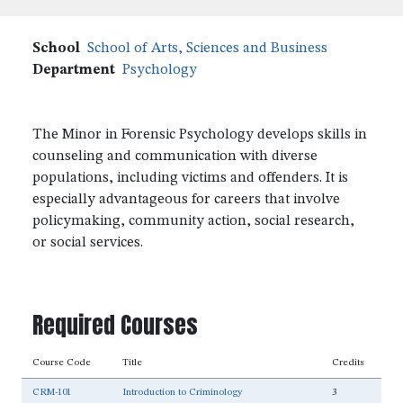
School
School of Arts, Sciences and Business
Department
Psychology
The Minor in Forensic Psychology develops skills in
counseling and communication with diverse
populations, including victims and offenders. It is
especially advantageous for careers that involve
policymaking, community action, social research,
or social services.
Required Courses
Course Code
Title
Credits
CRM-101
Introduction to Criminology
3