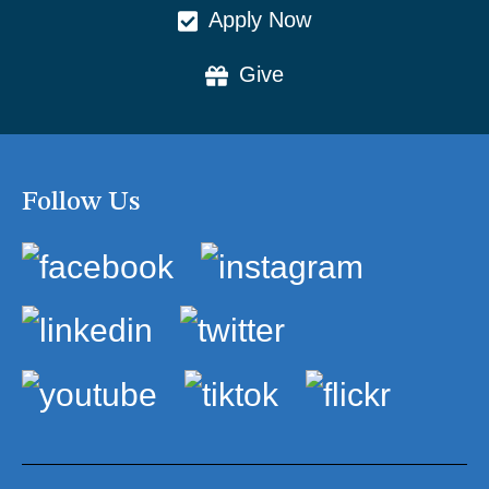
Apply Now
Give
Follow Us