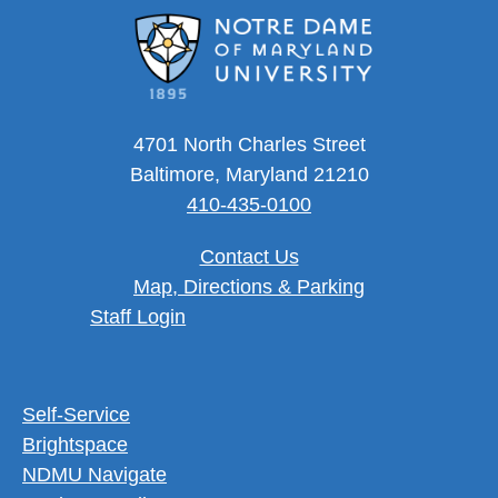
4701 North Charles Street
Baltimore, Maryland 21210
410-435-0100
Contact Us
Map, Directions & Parking
User account menu
Staff Login
Footer Utility Menu
Self-Service
Brightspace
NDMU Navigate