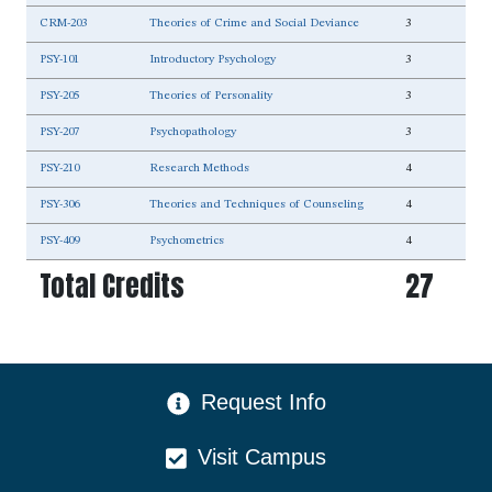
CRM-203
Theories of Crime and Social Deviance
3
PSY-101
Introductory Psychology
3
PSY-205
Theories of Personality
3
PSY-207
Psychopathology
3
PSY-210
Research Methods
4
PSY-306
Theories and Techniques of Counseling
4
PSY-409
Psychometrics
4
Total Credits
27
CTA Menu
Request Info
Visit Campus